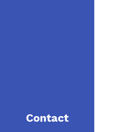
Contact