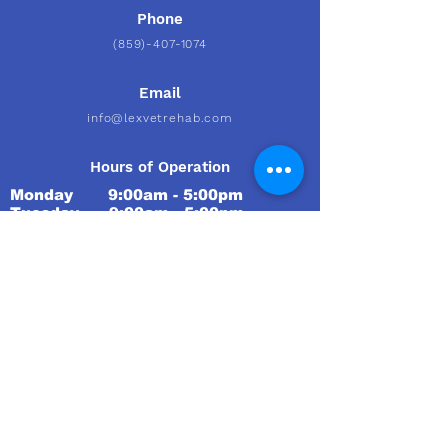
Phone
(859)-407-1074
Email
info@lexvetrehab.com
Hours of Operation
Monday 9:00am - 5:00pm
Tuesday 9
:00am - 5:00pm
Wednesday 9
:00am - 5:00pm
Thursday 9
:00am - 5:00pm
Friday 9
:00am - 5:00pm
Saturday Closed
Sunday Closed